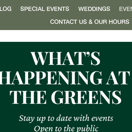
LOG
SPECIAL EVENTS
WEDDINGS
EVE
CONTACT US & OUR HOURS