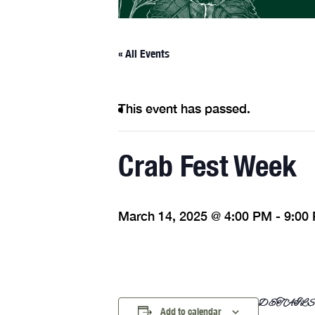
« All Events
This event has passed.
Crab Fest Week
March 14, 2025 @ 4:00 PM
-
9:00
DETAIL
Add to calendar