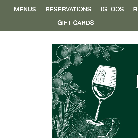
MENUS
RESERVATIONS
IGLOOS
B
GIFT CARDS