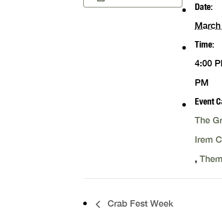
Date:
March 
Time:
4:00 P
PM
Event C
The Gr
Irem 
,
Them
Crab Fest Week