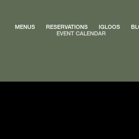
MENUS
RESERVATIONS
IGLOOS
BL
EVENT CALENDAR