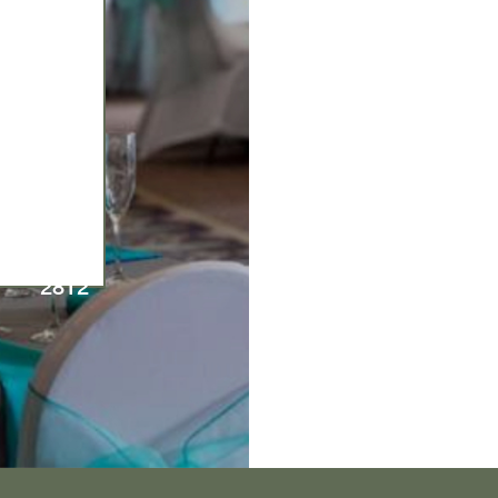
570-
674-
2812