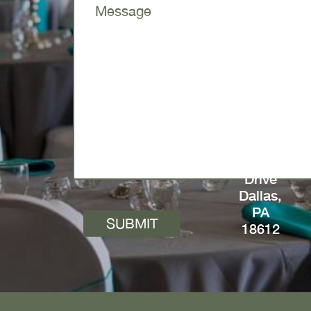
64
Ridgway
Drive
Dallas,
PA
18612