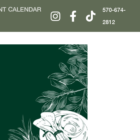
NT CALENDAR
570-674-
2812