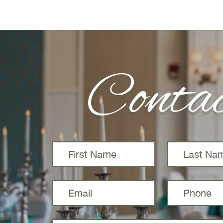
Conta