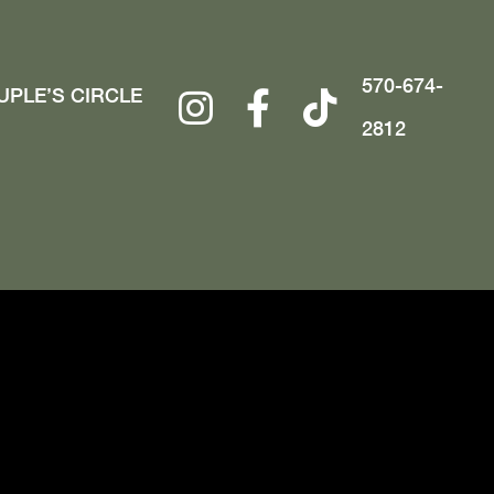
570-674-
UPLE’S CIRCLE
2812