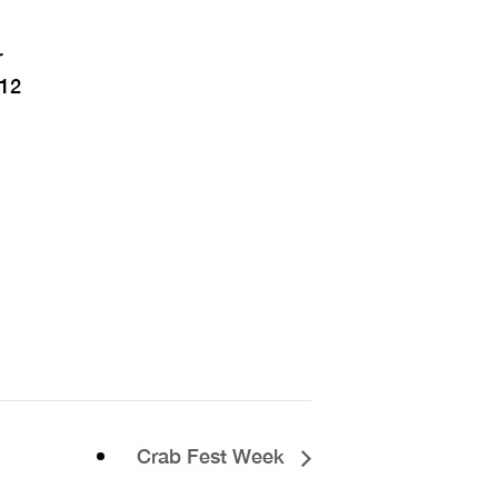
r
12
Crab Fest Week