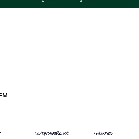
 PM
S
ORGANIZER
VENUE