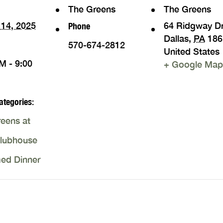
The Greens
The Greens
14, 2025
64 Ridgway D
Phone
Dallas
,
PA
186
570-674-2812
United States
M - 9:00
+ Google Map
ategories:
eens at
Clubhouse
ed Dinner