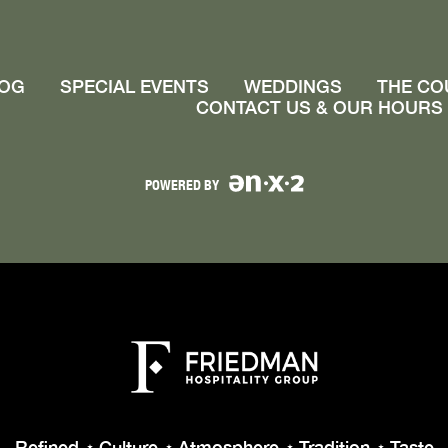
OG
SPECIAL EVENTS
WEDDINGS
THE CO
CONTACT US & OUR HOURS
POWERED BY
Refined
Culture
Atmosphere
Tradition
Taste