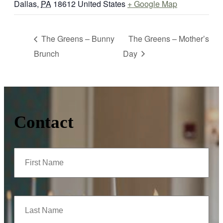
Dallas
,
PA
18612
United States
+ Google Map
The Greens – Bunny
The Greens – Mother’s
Brunch
Day
Contact
First
Name
(Required)
Last
Name