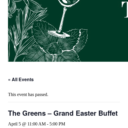
« All Events
This event has passed.
The Greens – Grand Easter Buffet
April 5 @ 11:00 AM
-
5:00 PM