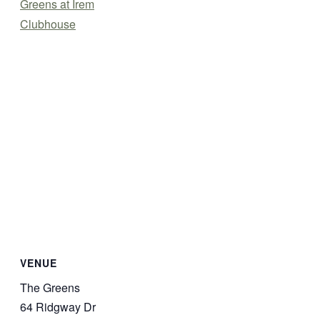
Greens at Irem
Clubhouse
VENUE
The Greens
64 Ridgway Dr