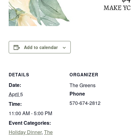
Add to calendar
DETAILS
ORGANIZER
Date:
The Greens
Phone
April 5
570-674-2812
Time:
11:00 AM - 5:00 PM
Event Categories:
Holiday Dinner
,
The