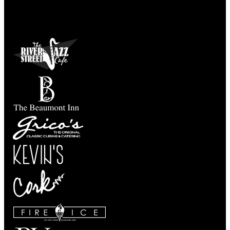
Taste