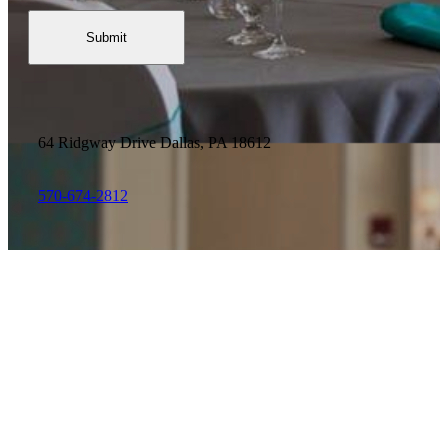
64 Ridgway Drive
Dallas, PA 18612
570-674-2812