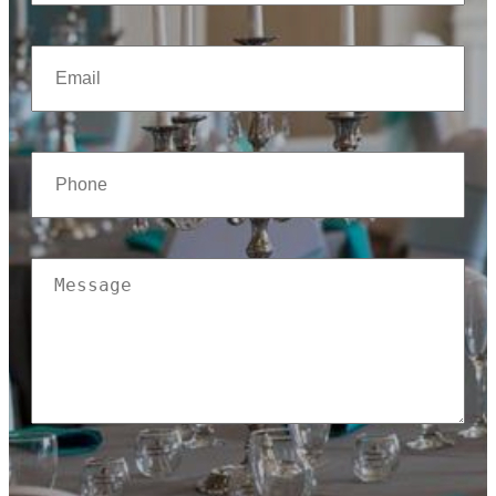
(Required)
Email
(Required)
Phone
(Required)
Message
(Required)