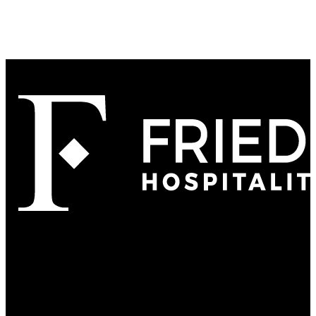
Refined
Culture
Atmosphere
Tradition