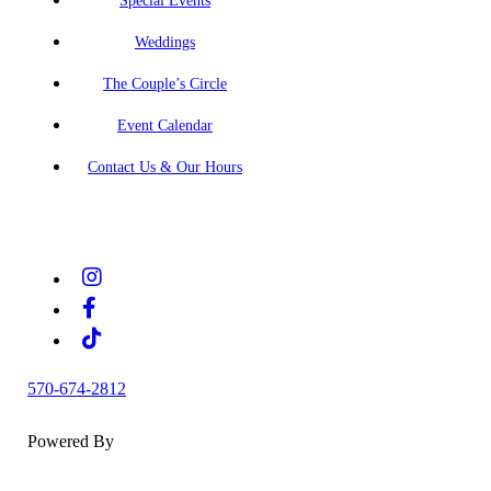
Special Events
Weddings
The Couple’s Circle
Event Calendar
Contact Us & Our Hours
570-674-2812
Powered By