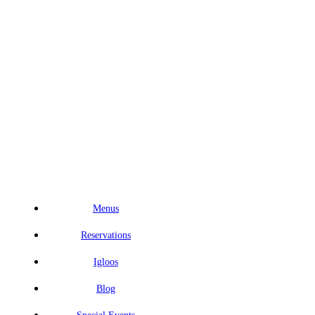
Menus
Reservations
Igloos
Blog