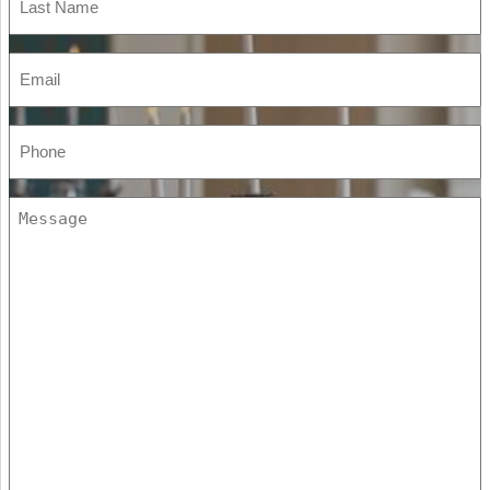
Name
(Required)
Email
(Required)
Phone
(Required)
Message
(Required)