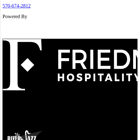
570-674-2812
Powered By
Refined
Culture
Atmosphere
Tradition
Taste