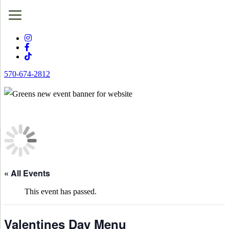
570-674-2812
« All Events
This event has passed.
Valentines Day Menu