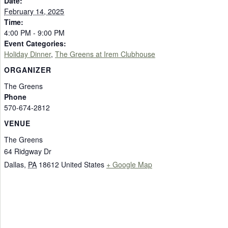
Date:
February 14, 2025
Time:
4:00 PM - 9:00 PM
Event Categories:
Holiday Dinner
,
The Greens at Irem Clubhouse
ORGANIZER
The Greens
Phone
570-674-2812
VENUE
The Greens
64 Ridgway Dr
Dallas
,
PA
18612
United States
+ Google Map