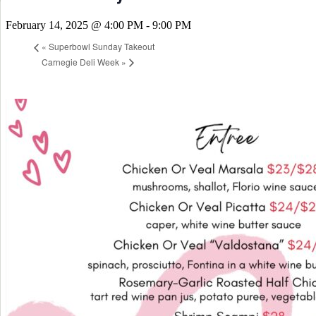
February 14, 2025 @ 4:00 PM
-
9:00 PM
«
Superbowl Sunday Takeout
Carnegie Deli Week
»