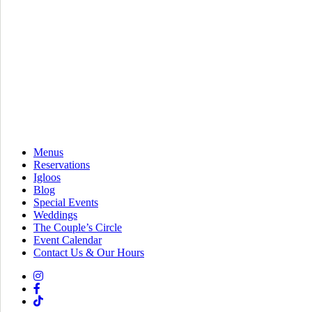
Menus
Reservations
Igloos
Blog
Special Events
Weddings
The Couple’s Circle
Event Calendar
Contact Us & Our Hours