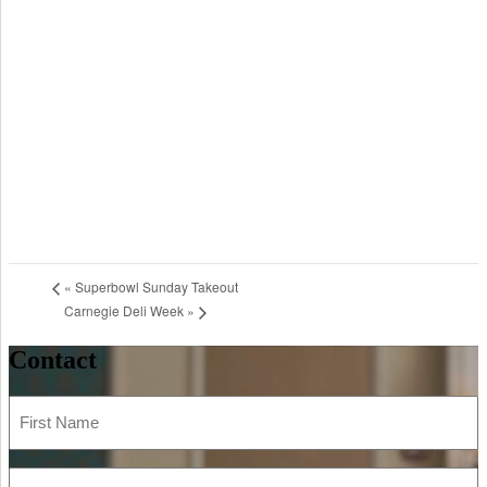
«
Superbowl Sunday Takeout
Carnegie Deli Week
»
Contact
First
Name
(Required)
Last