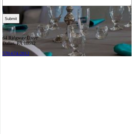
64 Ridgway Drive
Dallas, PA 18612
570-674-2812