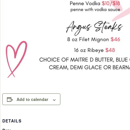
Add to calendar
DETAILS