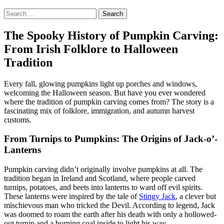
Search
for:
The Spooky History of Pumpkin Carving:
From Irish Folklore to Halloween
Tradition
Every fall, glowing pumpkins light up porches and windows,
welcoming the Halloween season. But have you ever wondered
where the tradition of pumpkin carving comes from? The story is a
fascinating mix of folklore, immigration, and autumn harvest
customs.
From Turnips to Pumpkins: The Origins of Jack-o’-
Lanterns
Pumpkin carving didn’t originally involve pumpkins at all. The
tradition began in Ireland and Scotland, where people carved
turnips, potatoes, and beets into lanterns to ward off evil spirits.
These lanterns were inspired by the tale of
Stingy Jack
, a clever but
mischievous man who tricked the Devil. According to legend, Jack
was doomed to roam the earth after his death with only a hollowed-
out turnip and a burning coal inside to light his way.