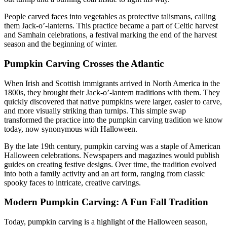
People carved faces into vegetables as protective talismans, calling
them Jack-o’-lanterns. This practice became a part of Celtic harvest
and Samhain celebrations, a festival marking the end of the harvest
season and the beginning of winter.
Pumpkin Carving Crosses the Atlantic
When Irish and Scottish immigrants arrived in North America in the
1800s, they brought their Jack-o’-lantern traditions with them. They
quickly discovered that native pumpkins were larger, easier to carve,
and more visually striking than turnips. This simple swap
transformed the practice into the pumpkin carving tradition we know
today, now synonymous with Halloween.
By the late 19th century, pumpkin carving was a staple of American
Halloween celebrations. Newspapers and magazines would publish
guides on creating festive designs. Over time, the tradition evolved
into both a family activity and an art form, ranging from classic
spooky faces to intricate, creative carvings.
Modern Pumpkin Carving: A Fun Fall Tradition
Today, pumpkin carving is a highlight of the Halloween season,