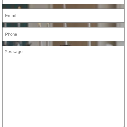
(Required)
Email
(Required)
Phone
(Required)
Message
(Required)