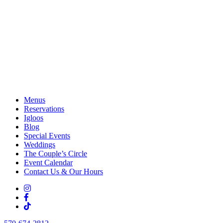
Menus
Reservations
Igloos
Blog
Special Events
Weddings
The Couple’s Circle
Event Calendar
Contact Us & Our Hours