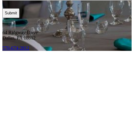
64 Ridgway Drive
Dallas, PA 18612
570-674-2812