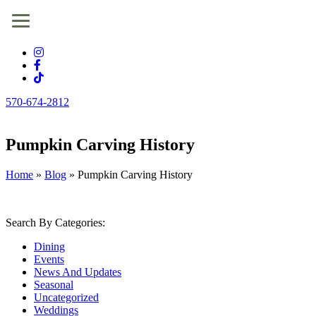
570-674-2812
Pumpkin Carving History
Home
»
Blog
»
Pumpkin Carving History
Search By Categories:
Dining
Events
News And Updates
Seasonal
Uncategorized
Weddings