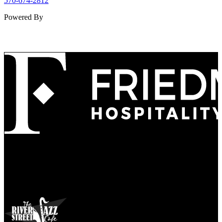
570-674-2812
Powered By
Refined
Culture
Atmosphere
Tradition
Taste