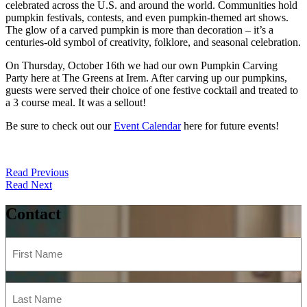
celebrated across the U.S. and around the world. Communities hold
pumpkin festivals, contests, and even pumpkin-themed art shows.
The glow of a carved pumpkin is more than decoration – it’s a
centuries-old symbol of creativity, folklore, and seasonal celebration.
On Thursday, October 16th we had our own Pumpkin Carving
Party here at The Greens at Irem. After carving up our pumpkins,
guests were served their choice of one festive cocktail and treated to
a 3 course meal. It was a sellout!
Be sure to check out our
Event Calendar
here for future events!
Post
Read Previous
Read Next
navigation
Contact
First
Name
(Required)
Last
Name