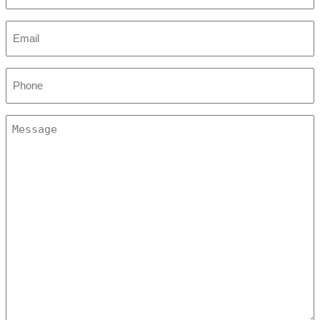
(Required)
Email
(Required)
Phone
(Required)
Message
(Required)