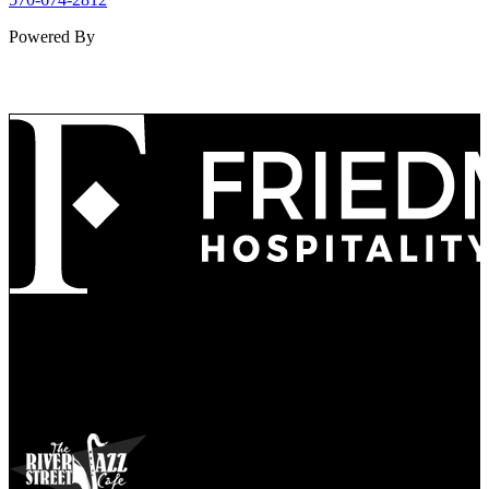
Powered By
Refined
Culture
Atmosphere
Tradition
Taste