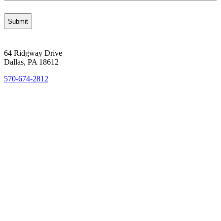
64 Ridgway Drive
Dallas, PA 18612
570-674-2812