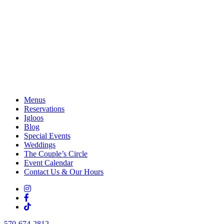
Menus
Reservations
Igloos
Blog
Special Events
Weddings
The Couple’s Circle
Event Calendar
Contact Us & Our Hours
570-674-2812