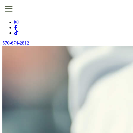
570-674-2812