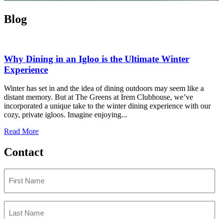
Blog
Why Dining in an Igloo is the Ultimate Winter
Experience
Winter has set in and the idea of dining outdoors may seem like a
distant memory. But at The Greens at Irem Clubhouse, we’ve
incorporated a unique take to the winter dining experience with our
cozy, private igloos. Imagine enjoying...
Read More
Contact
First
Name
(Required)
Last
Name