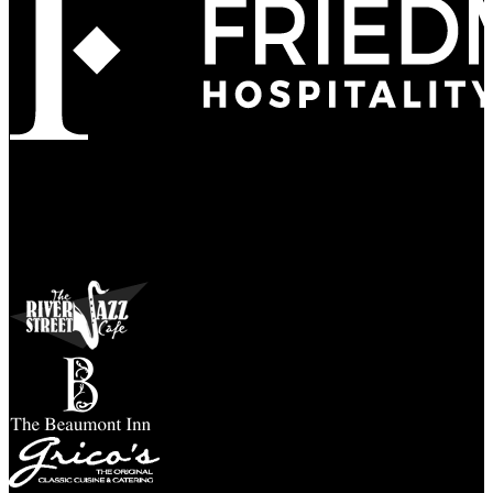
Refined
Culture
Atmosphere
Tradition
Taste