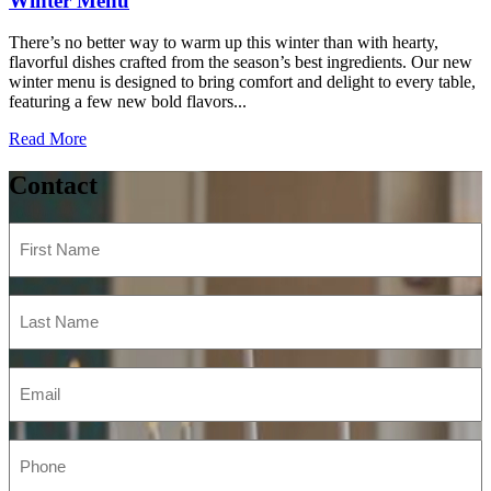
Winter Menu
There’s no better way to warm up this winter than with hearty,
flavorful dishes crafted from the season’s best ingredients. Our new
winter menu is designed to bring comfort and delight to every table,
featuring a few new bold flavors...
Read More
Contact
First
Name
(Required)
Last
Name
(Required)
Email
(Required)
Phone
(Required)