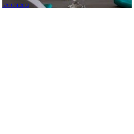
570-674-2812