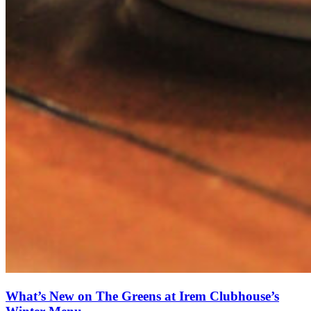
What’s New on The Greens at Irem Clubhouse’s