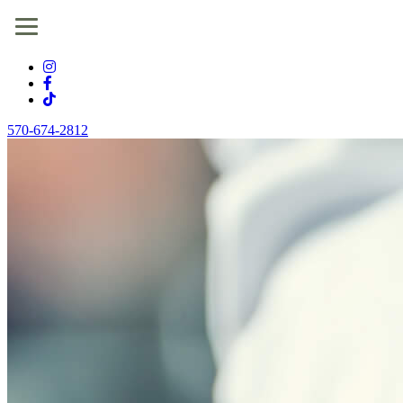
570-674-2812