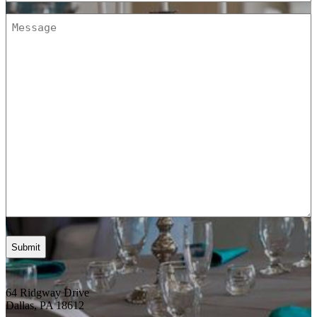
Message
(Required)
64 Ridgway Drive
Dallas, PA 18612