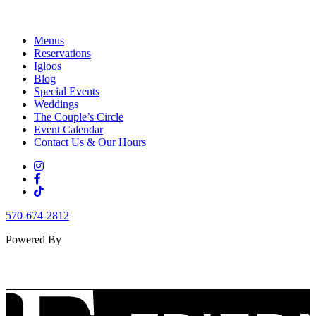
Menus
Reservations
Igloos
Blog
Special Events
Weddings
The Couple’s Circle
Event Calendar
Contact Us & Our Hours
570-674-2812
Powered By