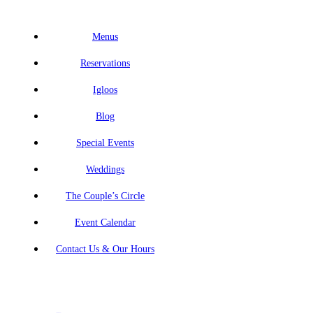
Menus
Reservations
Igloos
Blog
Special Events
Weddings
The Couple’s Circle
Event Calendar
Contact Us & Our Hours