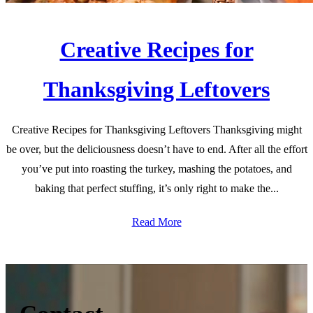
Creative Recipes for
Thanksgiving Leftovers
Creative Recipes for Thanksgiving Leftovers Thanksgiving might
be over, but the deliciousness doesn’t have to end. After all the effort
you’ve put into roasting the turkey, mashing the potatoes, and
baking that perfect stuffing, it’s only right to make the...
Read More