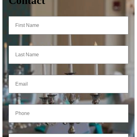
Contact
First
Name
(Required)
Last
Name
(Required)
Email
(Required)
Phone
(Required)