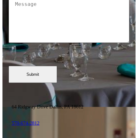
Message
(Required)
64 Ridgway Drive
Dallas, PA 18612
570-674-2812