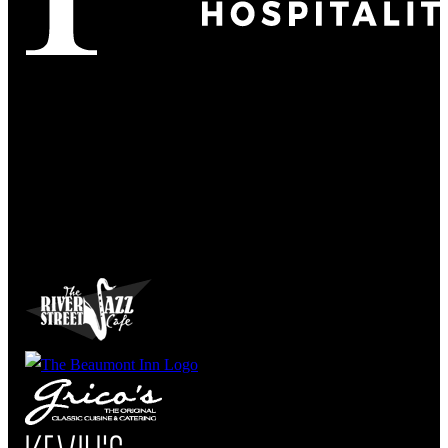
Refined
Culture
Atmosphere
Tradition
Taste