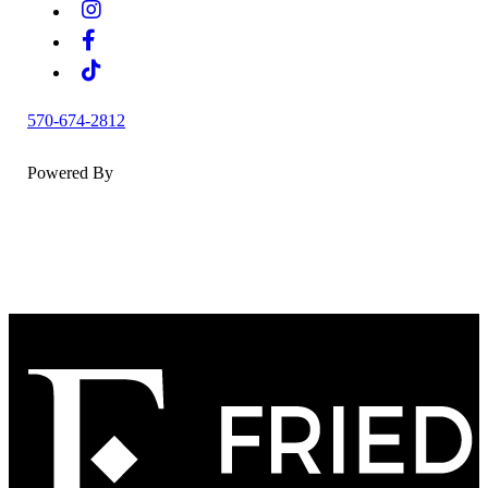
570-674-2812
Powered By