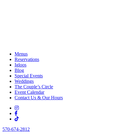
Menus
Reservations
Igloos
Blog
Special Events
Weddings
The Couple’s Circle
Event Calendar
Contact Us & Our Hours
570-674-2812