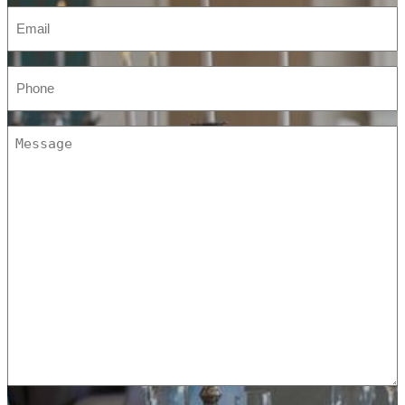
Email
(Required)
Phone
(Required)
Message
(Required)