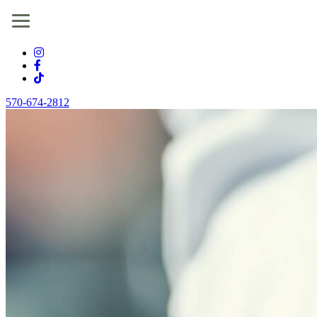
570-674-2812