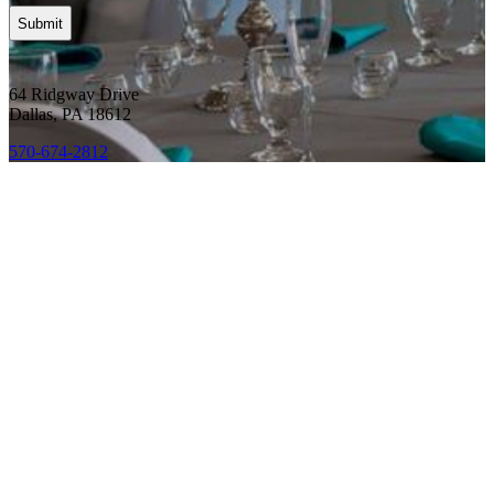
64 Ridgway Drive
Dallas, PA 18612
570-674-2812