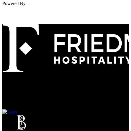
Powered By
Refined
Culture
Atmosphere
Tradition
Taste