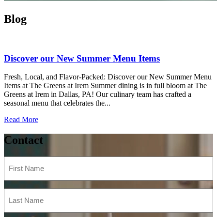
Blog
Discover our New Summer Menu Items
Fresh, Local, and Flavor-Packed: Discover our New Summer Menu
Items at The Greens at Irem Summer dining is in full bloom at The
Greens at Irem in Dallas, PA! Our culinary team has crafted a
seasonal menu that celebrates the...
Read More
Contact
First
Name
(Required)
Last
Name
(Required)